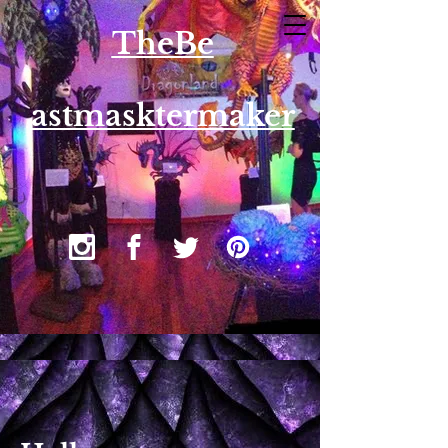
T​heBe
astmasktermaker