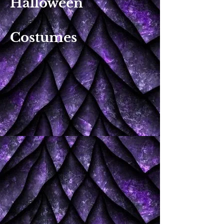
Halloween
Costumes​