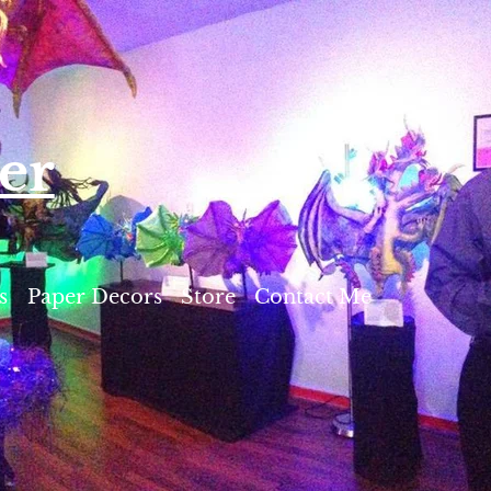
er
s
Paper Decors
Store
Contact Me