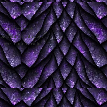
g. This blog block is a
ional entries with your
reen +/- button to add