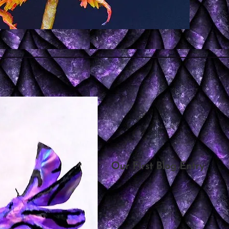
Our First Blog Entry