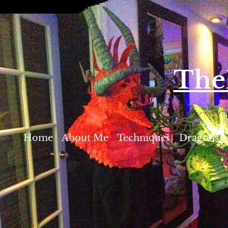
T​h
Home
About Me
Techniques
Dragons