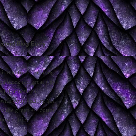
econd Blog Entry
ry 14, 2022
his text to start editing.
og block is a great way
re informational
 with your visitors. You
ck the green +/- button
new entries.