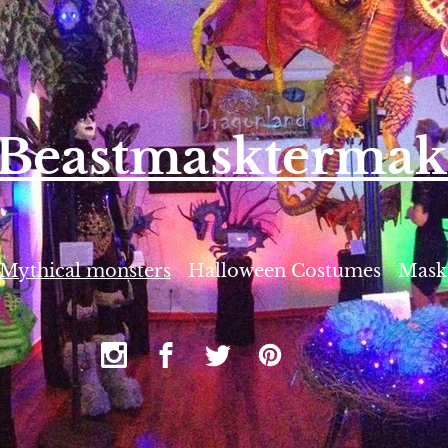
eBe
astmasktermak
Mythical monsters
Halloween Costumes
Mask