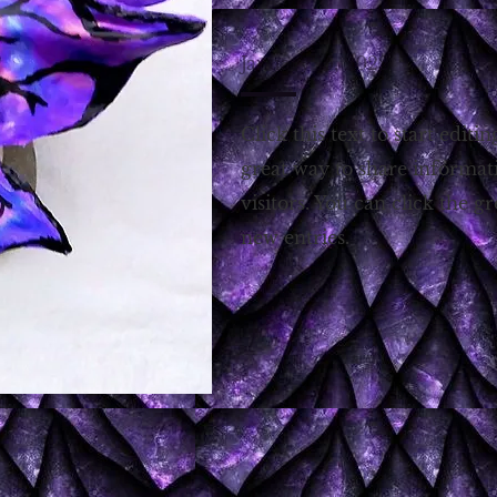
January 15, 2022
Click this text to start editin
great way to share informat
visitors. You can click the g
new entries.