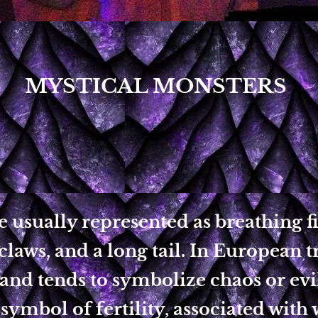
MYSTICAL MONSTERS
 usually represented as breathing fi
claws, and a long tail. In European t
 and tends to symbolize chaos or evil
 symbol of fertility, associated with