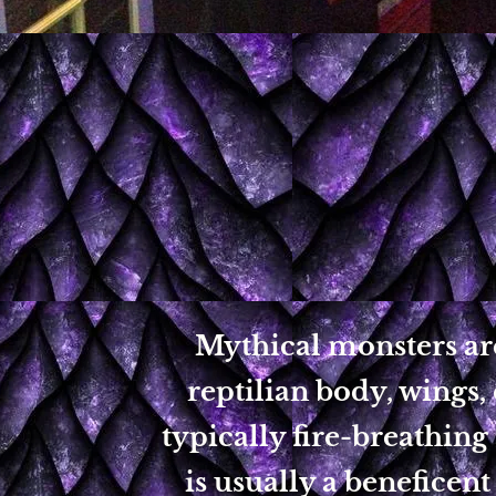
Mythical monsters are
reptilian body, wings, 
typically fire-breathing
is usually a beneficent