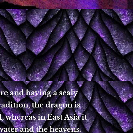
re and having a scaly
radition, the dragon is
, whereas in East Asia it
 water and the heavens.