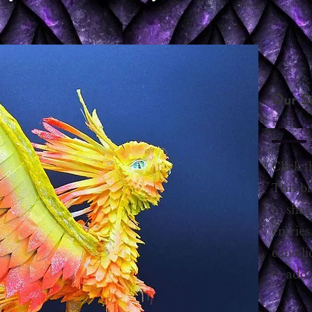
Our S
Februa
Click t
This bl
to sha
entries
can cli
to add 